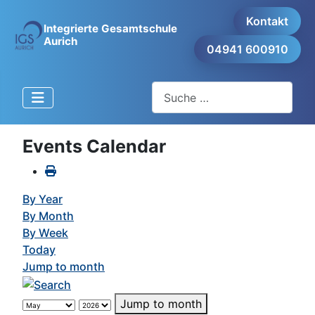
Kontakt
Integrierte Gesamtschule
Aurich
04941 600910
Suchen
Events Calendar
By Year
By Month
By Week
Today
Jump to month
Jump to month