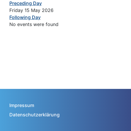
Preceding Day
Friday 15 May 2026
Following Day
No events were found
Impressum
Datenschutzerklärung